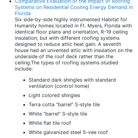
Comparative Evaluation of the Impact of Roofing
Systems on Residential Cooling Energy Demand in
Florida
Six side-by-side highly instrumented Habitat for
Humanity homes located in Ft. Myers, Florida with
identical floor plans and orientation, R-19 ceiling
insulation, but with different roofing systems
designed to reduce attic heat gain. A seventh
house had an unvented attic with insulation on the
underside of the roof deck rather than the
ceiling.The types of roofing systems studied
include:
Standard dark shingles with standard
ventilation (control home)
Light colored shingles
Terra cotta “barrel” S-style tile
White “barrel” S-style tile
White flat tile roof
White galvanized steel 5-vee roof