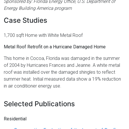
Sponsored by: Florida Energy Office, U.S. Department of
Energy Building America program
Case Studies
1,700 sqft Home with White Metal Roof
Metal Roof Retrofit on a Hurricane Damaged Home
This home in Cocoa, Florida was damaged in the summer
of 2004 by Hurricanes Frances and Jeanne. A white metal
roof was installed over the damaged shingles to reflect
summer heat. Initial measured data show a 19% reduction
in air conditioner energy use.
Selected Publications
Residential