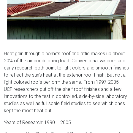
Florida
Heat gain through a home’s roof and attic makes up about
20% of the air conditioning load. Conventional wisdom and
early research both point to light colors and smooth finishes
to reflect the sun’s heat at the exterior roof finish. But not all
light colored roofs perform the same. From 1997-2005,
UCF researchers put off-the-shelf roof finishes and a few
innovations to the test in controlled, side-by-side laboratory
studies as well as full scale field studies to see which ones
kept the most heat out.
Years of Research: 1990 – 2005