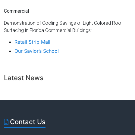
Commercial
Demonstration of Cooling Savings of Light Colored Roof
Surfacing in Florida Commercial Buildings:
Retail Strip Mall
Our Savior’s School
Latest News
Contact Us