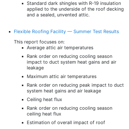
Standard dark shingles with R-19 insulation
applied to the underside of the roof decking
and a sealed, unvented attic.
Flexible Roofing Facility — Summer Test Results
This report focuses on:
Average attic air temperatures
Rank order on reducing cooling season
impact to duct system heat gains and air
leakage
Maximum attic air temperatures
Rank order on reducing peak impact to duct
system heat gains and air leakage
Ceiling heat flux
Rank order on reducing cooling season
ceiling heat flux
Estimation of overall impact of roof