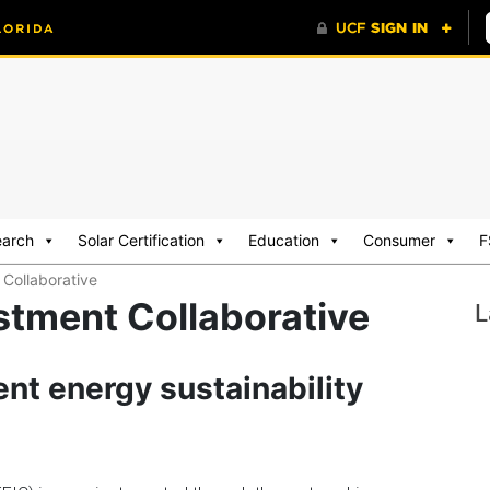
earch
Solar Certification
Education
Consumer
F
 Collaborative
stment Collaborative
L
nt energy sustainability