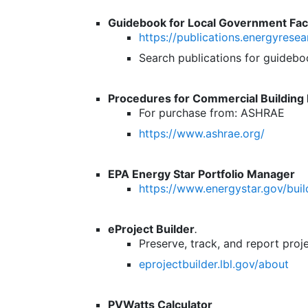
Guidebook for Local Government Fa
https://publications.energyresea
Search publications for guideboo
Procedures for Commercial Building 
For purchase from: ASHRAE
https://www.ashrae.org/
EPA Energy Star Portfolio Manager
https://www.energystar.gov/bui
eProject Builder
.
Preserve, track, and report proje
eprojectbuilder.lbl.gov/about
PVWatts Calculator