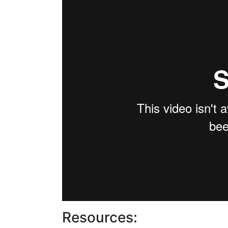
Resources: