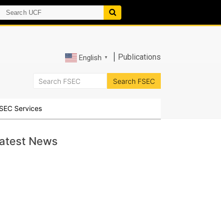
|
Publications
English
▼
SEC Services
atest News