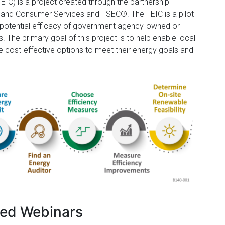
EIC) is a project created through the partnership
e and Consumer Services and FSEC®. The FEIC is a pilot
 potential efficacy of government agency-owned or
s. The primary goal of this project is to help enable local
le cost-effective options to meet their energy goals and
ed Webinars