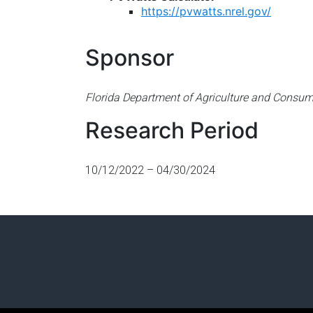
https://pvwatts.nrel.gov/
Sponsor
Florida Department of Agriculture and Consum
Research Period
10/12/2022 – 04/30/2024