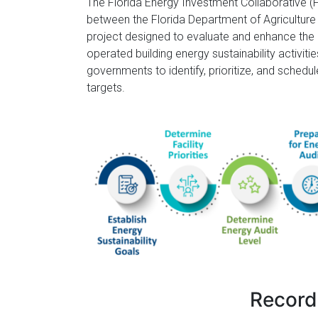
Florida
The Florida Energy Investment Collaborative (F
between the Florida Department of Agricultur
project designed to evaluate and enhance the
operated building energy sustainability activitie
governments to identify, prioritize, and schedu
targets.
Record