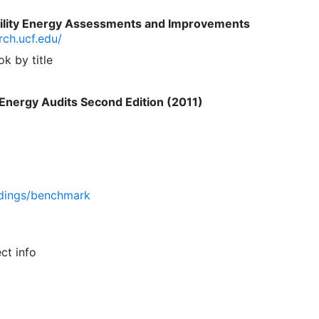
cility Energy Assessments and Improvements
rch.ucf.edu/
k by title
Energy Audits Second Edition (2011)
ldings/benchmark
ct info