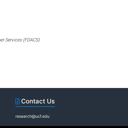
er Services (FDACS)
Contact Us
research@ucf.edu