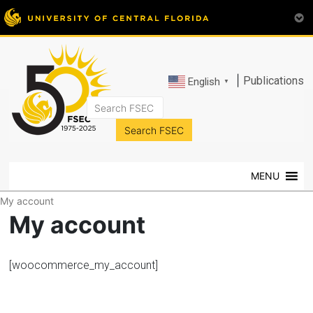
|
Publications
English
▼
FSEC®
Florida's
Premier
MENU
Energy
Research
My account
Center
My account
at
the
University
[woocommerce_my_account]
of
Central