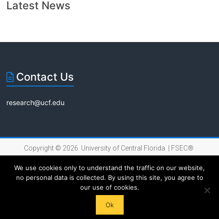
Florida
Latest News
Contact Us
research@ucf.edu
Copyright © 2026 University of Central Florida |
FSEC®
|
Internet Privacy Policy
We use cookies only to understand the traffic on our website,
no personal data is collected. By using this site, you agree to
our use of cookies.
Ok