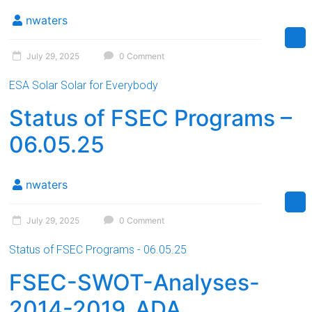
Florida
nwaters
July 29, 2025
0 Comment
ESA Solar Solar for Everybody
Status of FSEC Programs –
06.05.25
nwaters
July 29, 2025
0 Comment
Status of FSEC Programs - 06.05.25
FSEC-SWOT-Analyses-
2014-2019_ADA