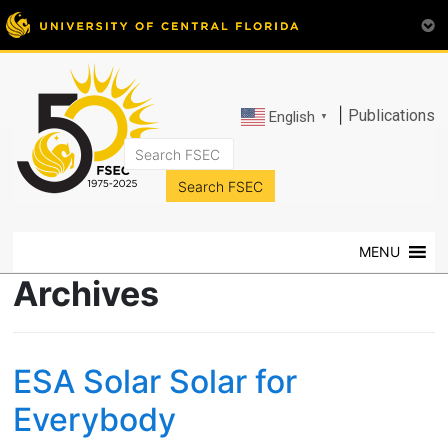
|
Publications
English
▼
FSEC®
Florida's
Premier
MENU
Energy
Research
Archives
Center
at
the
ESA Solar Solar for
University
of
Everybody
Central