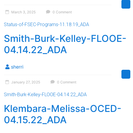
March 3, 2025
0 Comment
Status-of-FSEC-Programs-11.18.19_ADA
Smith-Burk-Kelley-FLOOE-
04.14.22_ADA
sherri
January 27, 2025
0 Comment
Smith-Burk-Kelley-FLOOE-04.14.22_ADA
Klembara-Melissa-OCED-
04.15.22_ADA