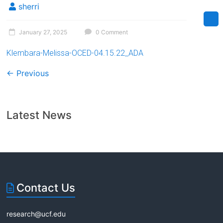
sherri
January 27, 2025
0 Comment
Klembara-Melissa-OCED-04.15.22_ADA
← Previous
Latest News
Contact Us
research@ucf.edu