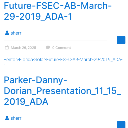
Future-FSEC-AB-March-
29-2019_ADA-1
sherri
March 26, 2025
0 Comment
Fenton-Florida-Solar-Future-FSEC-AB-March-29-2019_ADA-
1
Parker-Danny-
Dorian_Presentation_11_15_
2019_ADA
sherri