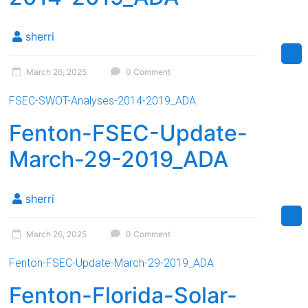
sherri
March 26, 2025
0 Comment
FSEC-SWOT-Analyses-2014-2019_ADA
Fenton-FSEC-Update-
March-29-2019_ADA
sherri
March 26, 2025
0 Comment
Fenton-FSEC-Update-March-29-2019_ADA
Fenton-Florida-Solar-