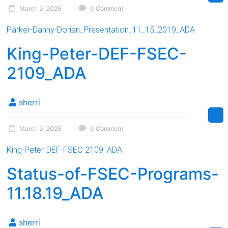
March 3, 2025
0 Comment
Parker-Danny-Dorian_Presentation_11_15_2019_ADA
King-Peter-DEF-FSEC-
2109_ADA
sherri
March 3, 2025
0 Comment
King-Peter-DEF-FSEC-2109_ADA
Status-of-FSEC-Programs-
11.18.19_ADA
sherri