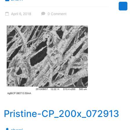
April 6, 2018
0 Comment
Pristine-CP_200x_072913