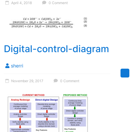
April 4, 2018
0 Comment
Digital-control-diagram
sherri
November 29, 2017
0 Comment