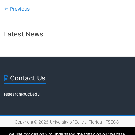
← Previous
Latest News
Contact Us
research@ucf.edu
Copyright © 2026 University of Central Florida |
FSEC®
|
Internet Privacy Policy
We use cookies only to understand the traffic on our website,