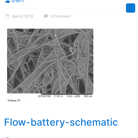
sherri
April 6, 2018
0 Comment
Flow-battery-schematic