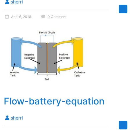
sherri
April 6, 2018
0 Comment
Flow-battery-equation
sherri