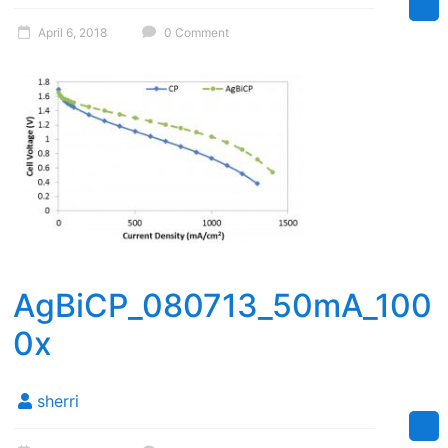
April 6, 2018
0 Comment
AgBiCP_080713_50mA_100
0x
sherri