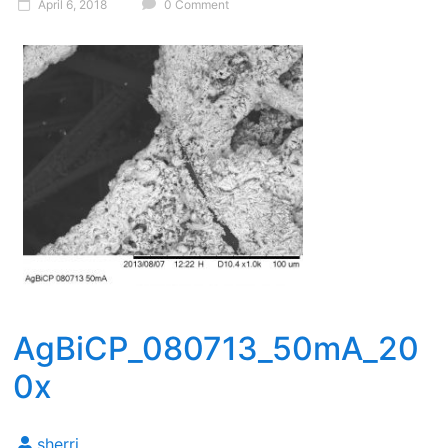
April 6, 2018
0 Comment
AgBiCP_080713_50mA_20
0x
sherri