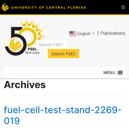
|
Publications
English
▼
FSEC®
Florida's
Premier
MENU
Energy
Research
Archives
Center
at
the
fuel-cell-test-stand-2269-
University
of
019
Central