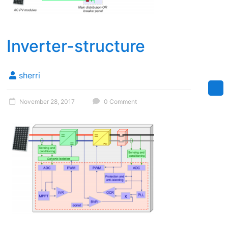
Inverter-structure
sherri
November 28, 2017
0 Comment