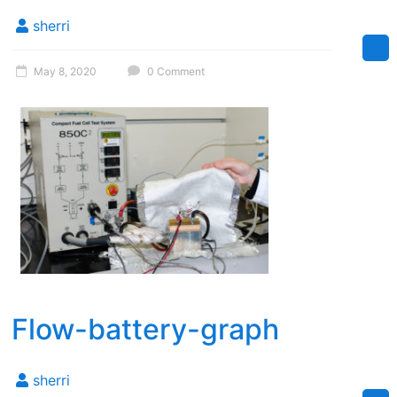
Florida
sherri
May 8, 2020
0 Comment
Flow-battery-graph
sherri