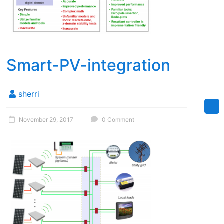
Smart-PV-integration
sherri
November 29, 2017
0 Comment