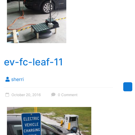
ev-fc-leaf-11
sherri
October 20, 2016
0 Comment