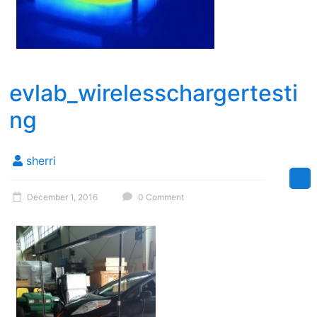
evlab_wirelesschargertesti
ng
sherri
December 1, 2016
0 Comment