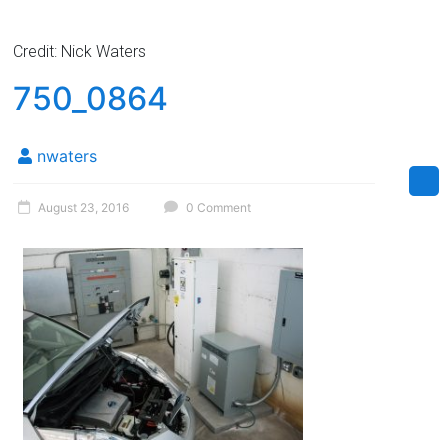
Credit: Nick Waters
750_0864
nwaters
August 23, 2016
0 Comment