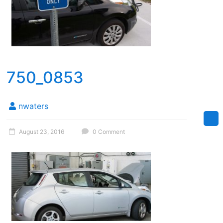
750_0853
nwaters
August 23, 2016
0 Comment