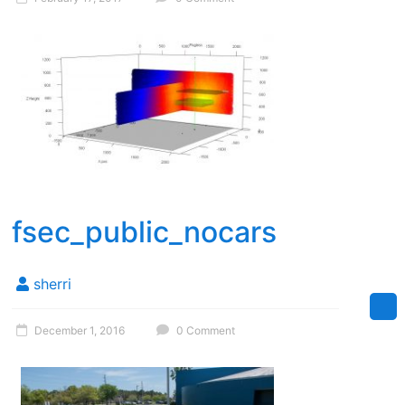
fsec_public_nocars
sherri
December 1, 2016
0 Comment