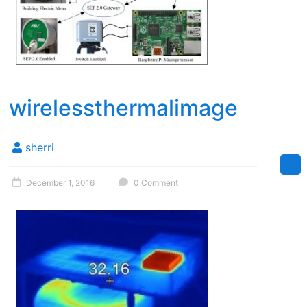
wirelessthermalimage
sherri
December 1, 2016
0 Comment