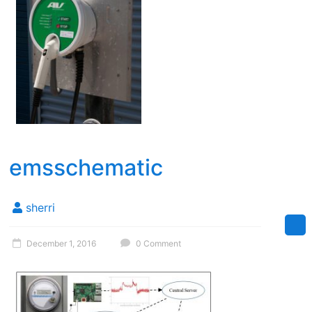
emsschematic
sherri
December 1, 2016
0 Comment