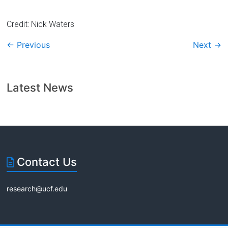
Credit: Nick Waters
← Previous
Next →
Latest News
Contact Us
research@ucf.edu