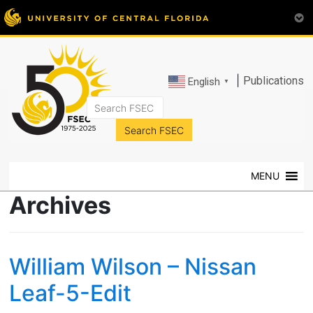
|
Publications
English
▼
FSEC®
Florida's
Premier
MENU
Energy
Research
Archives
Center
at
the
William Wilson – Nissan
University
of
Leaf-5-Edit
Central