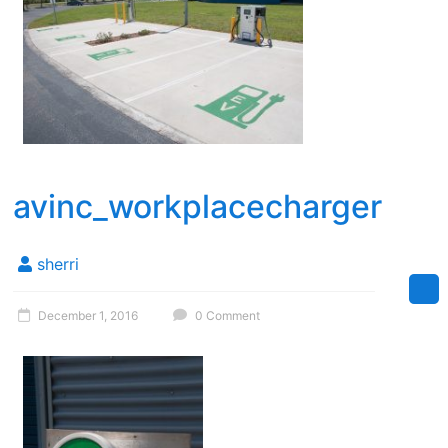
avinc_workplacecharger
sherri
December 1, 2016
0 Comment