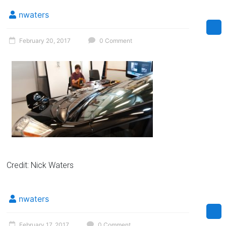
Florida
nwaters
February 20, 2017
0 Comment
Credit: Nick Waters
nwaters
February 17, 2017
0 Comment