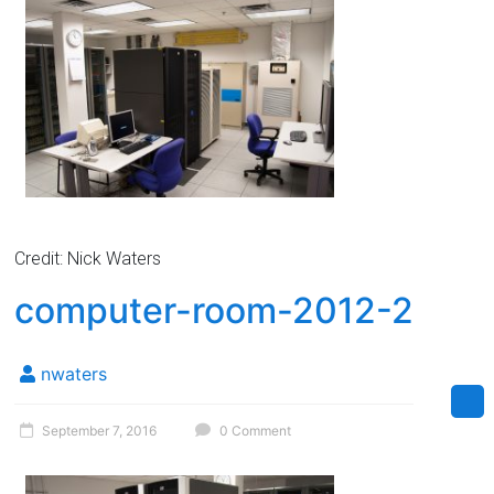
Credit: Nick Waters
computer-room-2012-2
nwaters
September 7, 2016
0 Comment