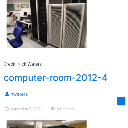
Credit: Nick Waters
computer-room-2012-4
nwaters
September 7, 2016
0 Comment