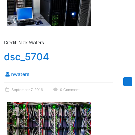
Credit: Nick Waters
dsc_5704
nwaters
September 7, 2016
0 Comment