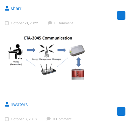
Florida
sherri
October 21, 2022
0 Comment
nwaters
October 3, 2016
0 Comment