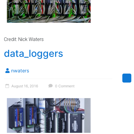
Credit: Nick Waters
data_loggers
nwaters
August 16, 2016
0 Comment