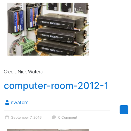
Credit: Nick Waters
computer-room-2012-1
nwaters
September 7, 2016
0 Comment