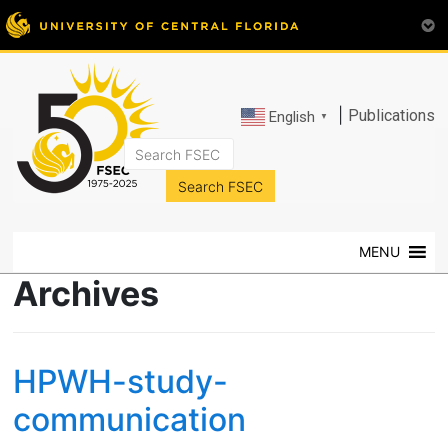
|
Publications
English
▼
FSEC®
Florida's
Premier
MENU
Energy
Research
Archives
Center
at
the
HPWH-study-
University
of
communication
Central