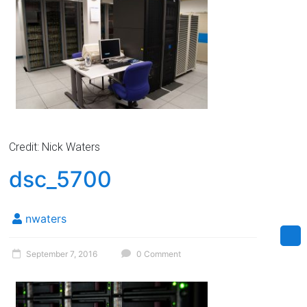
Credit: Nick Waters
dsc_5700
nwaters
September 7, 2016
0 Comment