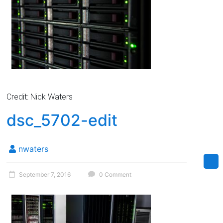
Credit: Nick Waters
dsc_5702-edit
nwaters
September 7, 2016
0 Comment