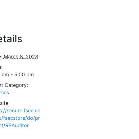
tails
:
March 8, 2023
:
0 am - 5:00 pm
t Category:
rses
ite:
s://secure.fsec.uc
u/fsecstore/do/pr
ct/REAuditor