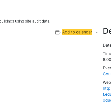
uildings using site audit data.
De
Add to calendar
Date
Time
8:0
Even
Cou
Webs
http
f.ed
odu