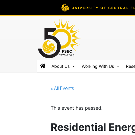
FSEC®
Florida's
About Us
Working With Us
Res
Premier
Energy
Research
« All Events
Center
at
the
This event has passed.
University
of
Residential Ene
Central