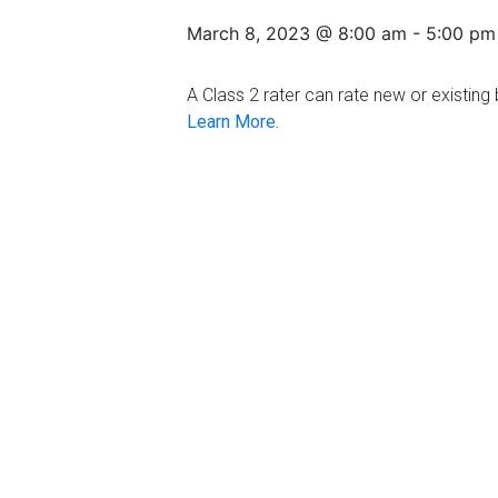
Florida
March 8, 2023 @ 8:00 am
-
5:00 pm
A Class 2 rater can rate new or existing b
Learn More.