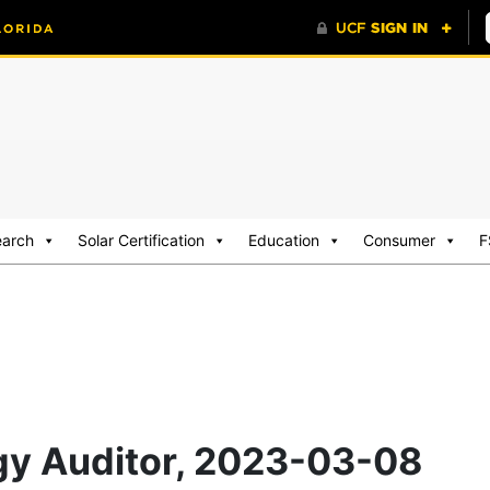
earch
Solar Certification
Education
Consumer
F
rgy Auditor, 2023-03-08