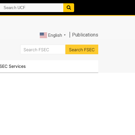
|
Publications
English
▼
SEC Services