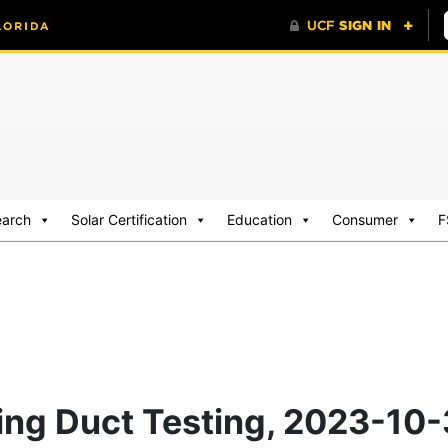
earch
Solar Certification
Education
Consumer
F
ding Duct Testing, 2023-10-