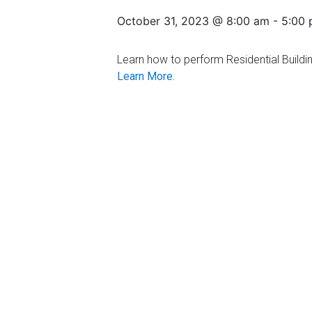
Florida
October 31, 2023 @ 8:00 am
-
5:00
Learn how to perform Residential Buildin
Learn More.