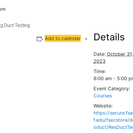
 pm
g Duct Testing.
Details
Add to calendar
Date:
October 31,
2023
Time:
8:00 am - 5:00 
Event Category:
Courses
Website:
https://secure.fs
f.edu/fsecstore/d
oduct/ResDuctTe