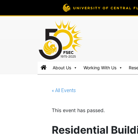
FSEC®
Florida's
About Us
Working With Us
Res
Premier
Energy
Research
« All Events
Center
at
the
This event has passed.
University
of
Residential Buil
Central