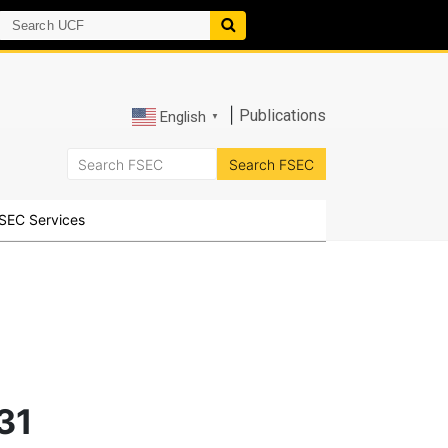
|
Publications
English
▼
SEC Services
31