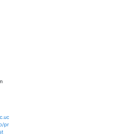
pm
ec.uc
o/pr
st