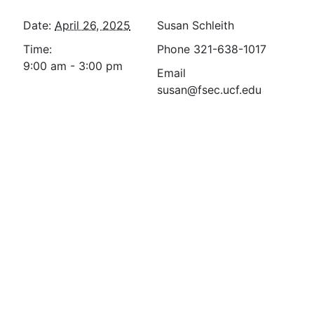
Date:
April 26, 2025
Susan Schleith
Time:
Phone
321-638-1017
9:00 am - 3:00 pm
Email
susan@fsec.ucf.edu