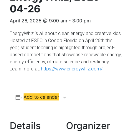
Florida
04-26
April 26, 2025 @ 9:00 am
-
3:00 pm
EnergyWhiz is all about clean energy and creative kids.
Hosted at FSEC in Cocoa Florida on April 26th this
year, student learning is highlighted through project-
based competitions that showcase renewable energy,
energy efficiency, climate science and resiliency.
Learn more at:
https://www.energywhiz.com/
Add to calendar
Details
Organizer