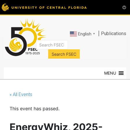
|
Publications
English
▼
FSEC®
Florida's
Premier
MENU
Energy
Research
Center
« All Events
at
the
This event has passed.
University
of
Central
EnergyWhiz, 2025-