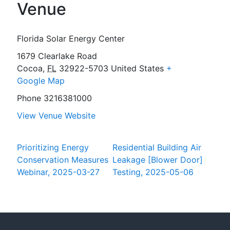
Venue
Florida Solar Energy Center
1679 Clearlake Road
Cocoa
,
FL
32922-5703
United States
+
Google Map
Phone
3216381000
View Venue Website
Prioritizing Energy
Residential Building Air
Conservation Measures
Leakage [Blower Door]
Webinar, 2025-03-27
Testing, 2025-05-06