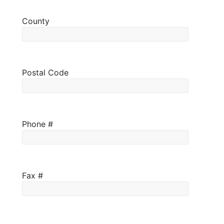
County
Postal Code
Phone #
Fax #