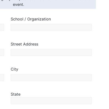
event.
School / Organization
Street Address
City
State