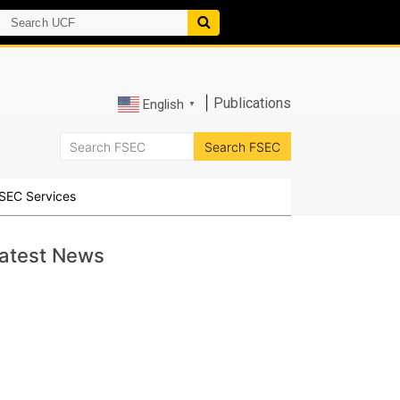
|
Publications
English
▼
SEC Services
atest News