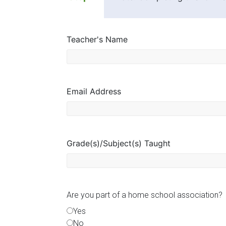
Florida
Teacher's Name
Email Address
Grade(s)/Subject(s) Taught
Are you part of a home school association?
Yes
No