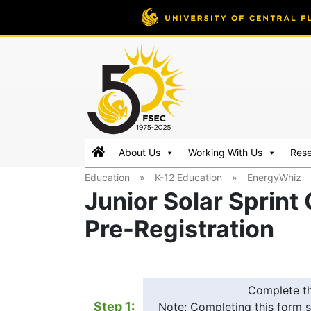
FSEC®
Florida's
About Us
Working With Us
Res
Premier
Education
»
K-12 Education
»
EnergyWhiz
Energy
Junior Solar Sprint
Research
Center
Pre-Registration
at
the
University
of
Complete t
Central
Step 1:
Note: Completing this form s