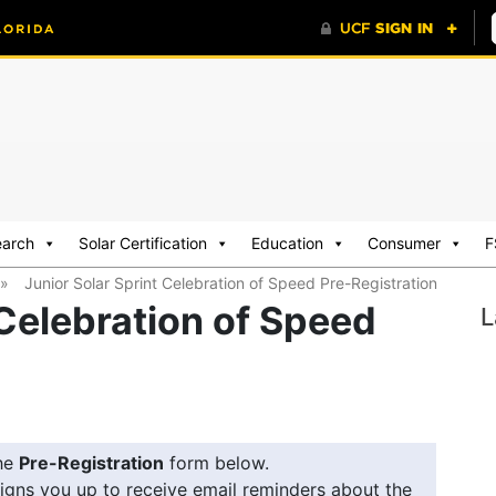
earch
Solar Certification
Education
Consumer
F
»
Junior Solar Sprint Celebration of Speed Pre-Registration
 Celebration of Speed
L
he
Pre-Registration
form below.
igns you up to receive email reminders about the