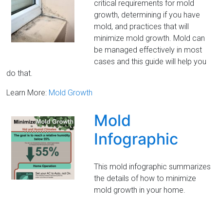
critical requirements for mold
growth, determining if you have
mold, and practices that will
minimize mold growth. Mold can
be managed effectively in most
cases and this guide will help you
do that.
Learn More:
Mold Growth
Mold
Infographic
This mold infographic summarizes
the details of how to minimize
mold growth in your home.