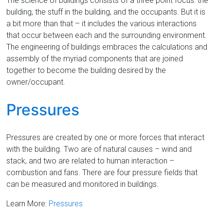
The science of buildings consists of a three point focus: the
building, the stuff in the building, and the occupants. But it is
a bit more than that – it includes the various interactions
that occur between each and the surrounding environment.
The engineering of buildings embraces the calculations and
assembly of the myriad components that are joined
together to become the building desired by the
owner/occupant.
Pressures
Pressures are created by one or more forces that interact
with the building. Two are of natural causes – wind and
stack, and two are related to human interaction –
combustion and fans. There are four pressure fields that
can be measured and monitored in buildings.
Learn More:
Pressures