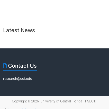
Latest News
Contact Us
research@ucf.edu
Copyright © 2026 University of Central Florida |
FSEC®