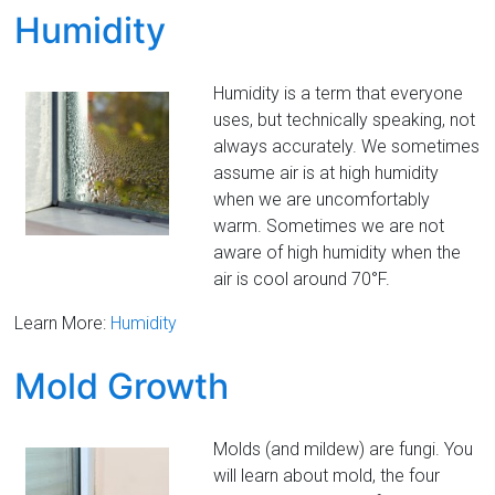
Humidity
Humidity is a term that everyone
uses, but technically speaking, not
always accurately. We sometimes
assume air is at high humidity
when we are uncomfortably
warm. Sometimes we are not
aware of high humidity when the
air is cool around 70°F.
Learn More:
Humidity
Mold Growth
Molds (and mildew) are fungi. You
will learn about mold, the four