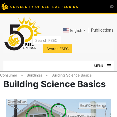
|
Publications
English
▼
FSEC®
Florida's
Premier
MENU
Energy
Research
Consumer
»
Buildings
»
Building Science Basics
Center
Building Science Basics
at
the
University
of
Central