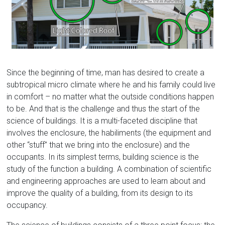
Florida
Since the beginning of time, man has desired to create a
subtropical micro climate where he and his family could live
in comfort – no matter what the outside conditions happen
to be. And that is the challenge and thus the start of the
science of buildings. It is a multi-faceted discipline that
involves the enclosure, the habiliments (the equipment and
other “stuff” that we bring into the enclosure) and the
occupants. In its simplest terms, building science is the
study of the function a building. A combination of scientific
and engineering approaches are used to learn about and
improve the quality of a building, from its design to its
occupancy.