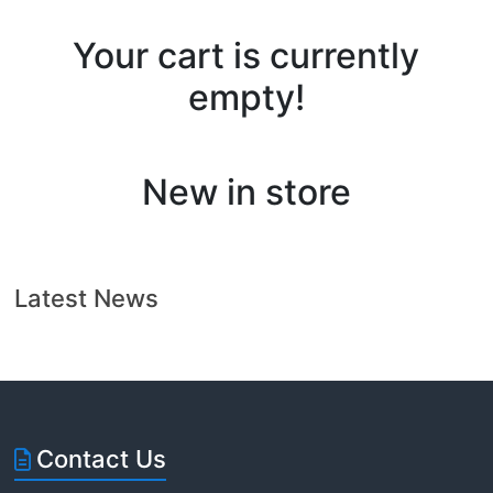
Florida
Your cart is currently
empty!
New in store
Latest News
Contact Us