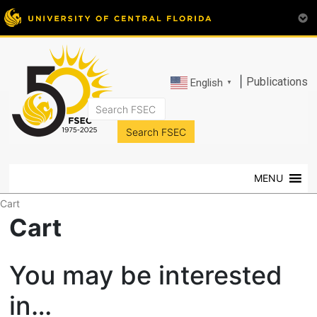
|
Publications
English
▼
FSEC®
Florida's
Premier
MENU
Energy
Research
Cart
Center
Cart
at
the
You may be interested
University
of
in…
Central