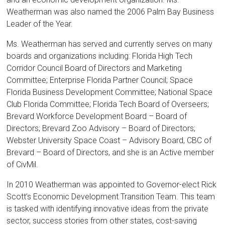
Weatherman was also named the 2006 Palm Bay Business
Leader of the Year.
Ms. Weatherman has served and currently serves on many
boards and organizations including: Florida High Tech
Corridor Council Board of Directors and Marketing
Committee; Enterprise Florida Partner Council; Space
Florida Business Development Committee; National Space
Club Florida Committee; Florida Tech Board of Overseers;
Brevard Workforce Development Board – Board of
Directors; Brevard Zoo Advisory – Board of Directors;
Webster University Space Coast – Advisory Board, CBC of
Brevard – Board of Directors, and she is an Active member
of CivMil.
In 2010 Weatherman was appointed to Governor-elect Rick
Scott’s Economic Development Transition Team. This team
is tasked with identifying innovative ideas from the private
sector, success stories from other states, cost-saving