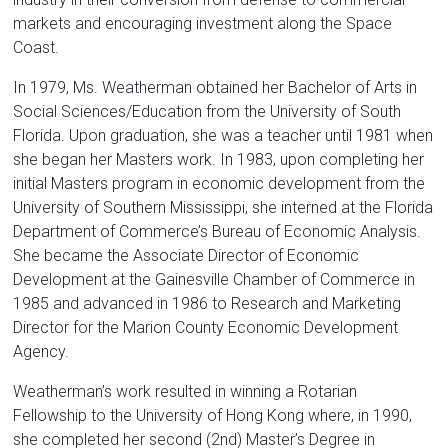
markets and encouraging investment along the Space
Coast.
In 1979, Ms. Weatherman obtained her Bachelor of Arts in
Social Sciences/Education from the University of South
Florida. Upon graduation, she was a teacher until 1981 when
she began her Masters work. In 1983, upon completing her
initial Masters program in economic development from the
University of Southern Mississippi, she interned at the Florida
Department of Commerce’s Bureau of Economic Analysis.
She became the Associate Director of Economic
Development at the Gainesville Chamber of Commerce in
1985 and advanced in 1986 to Research and Marketing
Director for the Marion County Economic Development
Agency.
Weatherman’s work resulted in winning a Rotarian
Fellowship to the University of Hong Kong where, in 1990,
she completed her second (2nd) Master’s Degree in