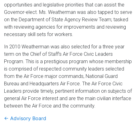
opportunities and legislative priorities that can assist the
Governor-elect. Ms. Weatherman was also tapped to serve
on the Department of State Agency Review Team; tasked
with reviewing agencies for improvements and reviewing
necessary skill sets for workers.
In 2010 Weatherman was also selected for a three year
term on the Chief of Staff’s Air Force Civic Leaders
Program. This is a prestigious program whose membership
is comprised of respected community leaders selected
from the Air Force major commands, National Guard
Bureau and Headquarters Air Force. The Air Force Civic
Leaders provide timely, pertinent information on subjects of
general Air Force interest and are the main civilian interface
between the Air Force and the community.
←
Advisory Board