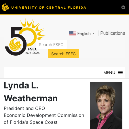
|
Publications
English
▼
FSEC®
Florida's
Premier
MENU
Energy
Research
Lynda L.
Center
at
Weatherman
the
President and CEO
University
Economic Development Commission
of
of Florida's Space Coast
Central