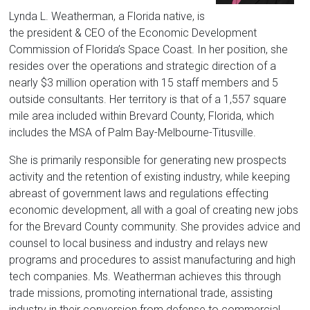
Florida
Lynda L. Weatherman, a Florida native, is
the president & CEO of the Economic Development
Commission of Florida’s Space Coast. In her position, she
resides over the operations and strategic direction of a
nearly $3 million operation with 15 staff members and 5
outside consultants. Her territory is that of a 1,557 square
mile area included within Brevard County, Florida, which
includes the MSA of Palm Bay-Melbourne-Titusville.
She is primarily responsible for generating new prospects
activity and the retention of existing industry, while keeping
abreast of government laws and regulations effecting
economic development, all with a goal of creating new jobs
for the Brevard County community. She provides advice and
counsel to local business and industry and relays new
programs and procedures to assist manufacturing and high
tech companies. Ms. Weatherman achieves this through
trade missions, promoting international trade, assisting
industry in their conversion from defense to commercial