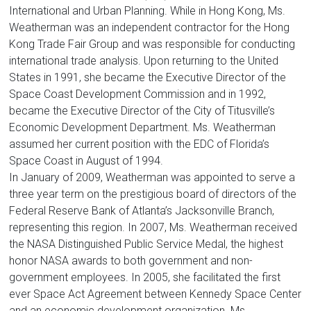
International and Urban Planning. While in Hong Kong, Ms.
Weatherman was an independent contractor for the Hong
Kong Trade Fair Group and was responsible for conducting
international trade analysis. Upon returning to the United
States in 1991, she became the Executive Director of the
Space Coast Development Commission and in 1992,
became the Executive Director of the City of Titusville’s
Economic Development Department. Ms. Weatherman
assumed her current position with the EDC of Florida’s
Space Coast in August of 1994.
In January of 2009, Weatherman was appointed to serve a
three year term on the prestigious board of directors of the
Federal Reserve Bank of Atlanta’s Jacksonville Branch,
representing this region. In 2007, Ms. Weatherman received
the NASA Distinguished Public Service Medal, the highest
honor NASA awards to both government and non-
government employees. In 2005, she facilitated the first
ever Space Act Agreement between Kennedy Space Center
and an economic development organization. Ms.