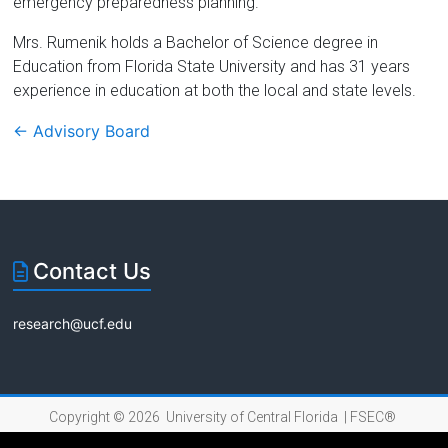
emergency preparedness planning.
Mrs. Rumenik holds a Bachelor of Science degree in
Education from Florida State University and has 31 years
experience in education at both the local and state levels.
←
Advisory Board
Contact Us
research@ucf.edu
Copyright © 2026 University of Central Florida |
FSEC®