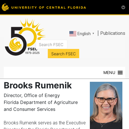
|
Publications
English
▼
FSEC®
Florida's
Premier
MENU
Energy
Research
Brooks Rumenik
Center
at
Director, Office of Energy
the
Florida Department of Agriculture
University
and Consumer Services
of
Central
Brooks Rumenik serves as the Executive