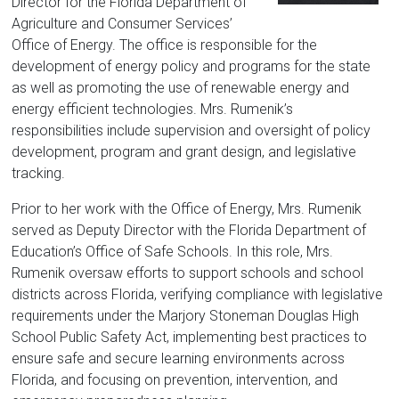
Florida
Director for the Florida Department of
Agriculture and Consumer Services’
Office of Energy. The office is responsible for the
development of energy policy and programs for the state
as well as promoting the use of renewable energy and
energy efficient technologies. Mrs. Rumenik’s
responsibilities include supervision and oversight of policy
development, program and grant design, and legislative
tracking.
Prior to her work with the Office of Energy, Mrs. Rumenik
served as Deputy Director with the Florida Department of
Education’s Office of Safe Schools. In this role, Mrs.
Rumenik oversaw efforts to support schools and school
districts across Florida, verifying compliance with legislative
requirements under the Marjory Stoneman Douglas High
School Public Safety Act, implementing best practices to
ensure safe and secure learning environments across
Florida, and focusing on prevention, intervention, and