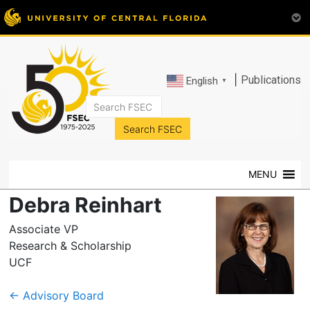
|
Publications
English
▼
FSEC®
Florida's
Premier
MENU
Energy
Research
Debra Reinhart
Center
at
Associate VP
the
Research & Scholarship
University
UCF
of
Central
←
Advisory Board