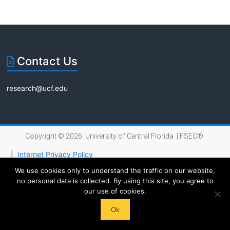
Florida
Contact Us
research@ucf.edu
Copyright © 2026 University of Central Florida |
FSEC®
|
Internet Privacy Policy
We use cookies only to understand the traffic on our website,
no personal data is collected. By using this site, you agree to
our use of cookies.
Ok