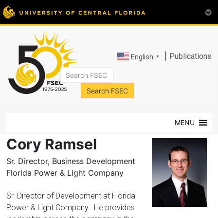
|
Publications
English
▼
FSEC®
Florida's
Premier
MENU
Energy
Research
Cory Ramsel
Center
at
Sr. Director, Business Development
the
Florida Power & Light Company
University
of
Sr. Director of Development at Florida
Central
Power & Light Company. He provides