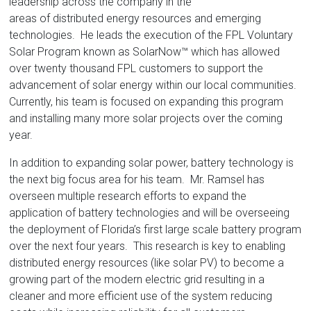
Florida
leadership across the company in the
areas of distributed energy resources and emerging
technologies. He leads the execution of the FPL Voluntary
Solar Program known as SolarNow™ which has allowed
over twenty thousand FPL customers to support the
advancement of solar energy within our local communities.
Currently, his team is focused on expanding this program
and installing many more solar projects over the coming
year.
In addition to expanding solar power, battery technology is
the next big focus area for his team. Mr. Ramsel has
overseen multiple research efforts to expand the
application of battery technologies and will be overseeing
the deployment of Florida’s first large scale battery program
over the next four years. This research is key to enabling
distributed energy resources (like solar PV) to become a
growing part of the modern electric grid resulting in a
cleaner and more efficient use of the system reducing