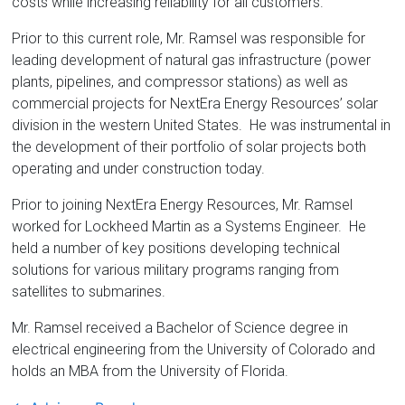
costs while increasing reliability for all customers.
Prior to this current role, Mr. Ramsel was responsible for
leading development of natural gas infrastructure (power
plants, pipelines, and compressor stations) as well as
commercial projects for NextEra Energy Resources’ solar
division in the western United States. He was instrumental in
the development of their portfolio of solar projects both
operating and under construction today.
Prior to joining NextEra Energy Resources, Mr. Ramsel
worked for Lockheed Martin as a Systems Engineer. He
held a number of key positions developing technical
solutions for various military programs ranging from
satellites to submarines.
Mr. Ramsel received a Bachelor of Science degree in
electrical engineering from the University of Colorado and
holds an MBA from the University of Florida.