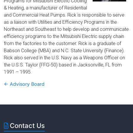
Florida
Programs for Mitsubishi Electric Cooling
& Heating, a manufacturer of Residential
and Commercial Heat Pumps. Rick is responsible to serve
as a liaison with Utilities and Efficiency Programs in the
Northeast and Southeast to help develop and communicate
efficiency programs to the Mitsubishi Electric supply chain
from the factories to the customer. Rick is a graduate of
Babson College (MBA) and N.C. State University (Finance).
Rick also served in the U.S. Navy as a Weapons Officer on
the U.S.S. Taylor (FFG-50) based in Jacksonville, FL from
1991 – 1995.
←
Advisory Board
Contact Us