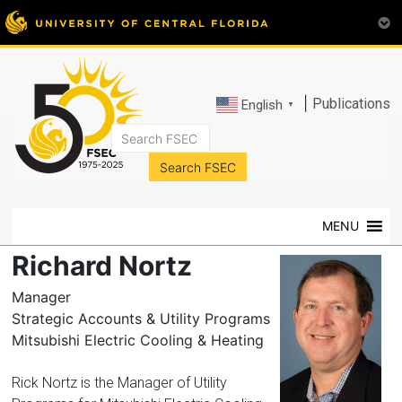
|
Publications
English
▼
FSEC®
Florida's
Premier
MENU
Energy
Research
Richard Nortz
Center
at
Manager
the
Strategic Accounts & Utility Programs
University
Mitsubishi Electric Cooling & Heating
of
Central
Rick Nortz is the Manager of Utility