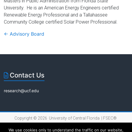
Masters in Public Administration from Florida State
University. He is an American Energy Engineers certified
Renewable Energy Professional and a Tallahassee
Community College certified Solar Power Professional.
←
Advisory Board
Contact Us
research@ucf.edu
Copyright © 2026 University of Central Florida |
FSEC®
|
Internet Privacy Policy
We use cookies only to understand the traffic on our website,