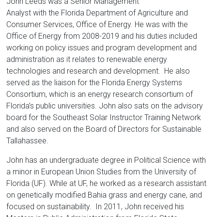
Florida
John Leeds was a Senior Management
Analyst with the Florida Department of Agriculture and
Consumer Services, Office of Energy. He was with the
Office of Energy from 2008-2019 and his duties included
working on policy issues and program development and
administration as it relates to renewable energy
technologies and research and development. He also
served as the liaison for the Florida Energy Systems
Consortium, which is an energy research consortium of
Florida’s public universities. John also sats on the advisory
board for the Southeast Solar Instructor Training Network
and also served on the Board of Directors for Sustainable
Tallahassee.
John has an undergraduate degree in Political Science with
a minor in European Union Studies from the University of
Florida (UF). While at UF, he worked as a research assistant
on genetically modified Bahia grass and energy cane, and
focused on sustainability. In 2011, John received his