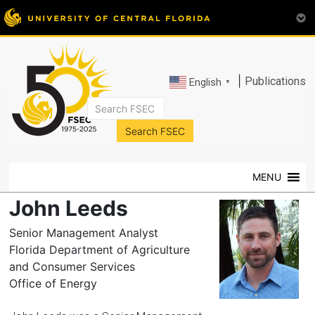
|
Publications
English
▼
FSEC®
Florida's
Premier
MENU
Energy
Research
John Leeds
Center
at
Senior Management Analyst
the
Florida Department of Agriculture
University
and Consumer Services
of
Office of Energy
Central