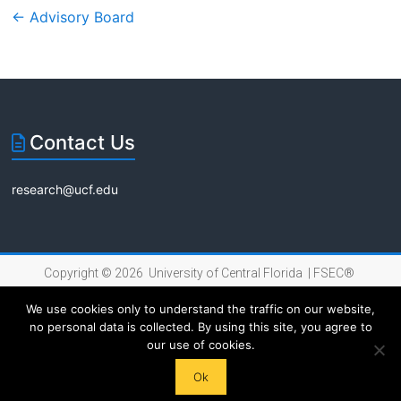
←
Advisory Board
Contact Us
research@ucf.edu
Copyright © 2026 University of Central Florida |
FSEC®
|
Internet Privacy Policy
We use cookies only to understand the traffic on our website,
no personal data is collected. By using this site, you agree to
our use of cookies.
Ok