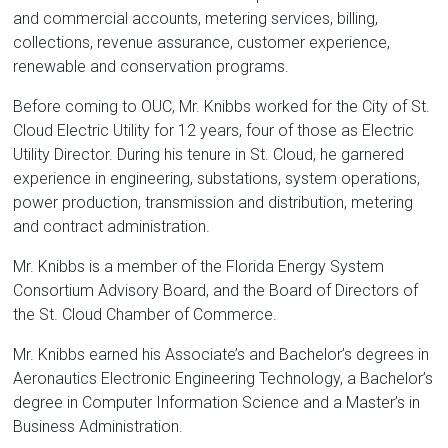
and commercial accounts, metering services, billing,
collections, revenue assurance, customer experience,
renewable and conservation programs.
Before coming to OUC, Mr. Knibbs worked for the City of St.
Cloud Electric Utility for 12 years, four of those as Electric
Utility Director. During his tenure in St. Cloud, he garnered
experience in engineering, substations, system operations,
power production, transmission and distribution, metering
and contract administration.
Mr. Knibbs is a member of the Florida Energy System
Consortium Advisory Board, and the Board of Directors of
the St. Cloud Chamber of Commerce.
Mr. Knibbs earned his Associate’s and Bachelor’s degrees in
Aeronautics Electronic Engineering Technology, a Bachelor’s
degree in Computer Information Science and a Master’s in
Business Administration.