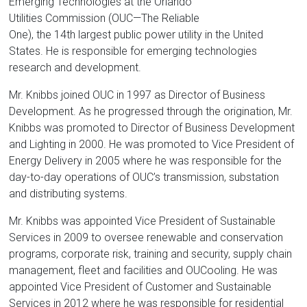
Florida
Emerging Technologies at the Orlando
Utilities Commission (OUC—The Reliable
One), the 14th largest public power utility in the United
States. He is responsible for emerging technologies
research and development.
Mr. Knibbs joined OUC in 1997 as Director of Business
Development. As he progressed through the origination, Mr.
Knibbs was promoted to Director of Business Development
and Lighting in 2000. He was promoted to Vice President of
Energy Delivery in 2005 where he was responsible for the
day-to-day operations of OUC’s transmission, substation
and distributing systems.
Mr. Knibbs was appointed Vice President of Sustainable
Services in 2009 to oversee renewable and conservation
programs, corporate risk, training and security, supply chain
management, fleet and facilities and OUCooling. He was
appointed Vice President of Customer and Sustainable
Services in 2012 where he was responsible for residential