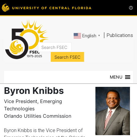
|
Publications
English
▼
FSEC®
Florida's
Premier
MENU
Energy
Research
Byron Knibbs
Center
at
Vice President, Emerging
the
Technologies
University
Orlando Utilities Commission
of
Central
Byron Knibbs is the Vice President of