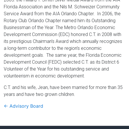
Florida Association and the Nils M. Schweizer Community
Service Award from the AIA Orlando Chapter. In 2006, the
Rotary Club Orlando Chapter named him its Outstanding
Businessman of the Year. The Metro Orlando Economic
Development Commission (EDC) honored C.T. in 2008 with
its prestigious Chairman’s Award which annually recognizes
a long-term contributor to the region’s economic
development goals. The same year, the Florida Economic
Development Council (FEDC) selected C.T. as its District 6
Volunteer of the Year for his outstanding service and
volunteerism in economic development.
C.T. and his wife, Jean, have been married for more than 35
years and have two grown children.
←
Advisory Board