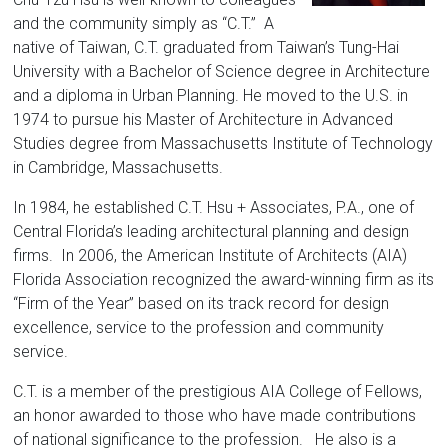
Florida
and the community simply as “C.T.” A
native of Taiwan, C.T. graduated from Taiwan’s Tung-Hai
University with a Bachelor of Science degree in Architecture
and a diploma in Urban Planning. He moved to the U.S. in
1974 to pursue his Master of Architecture in Advanced
Studies degree from Massachusetts Institute of Technology
in Cambridge, Massachusetts.
In 1984, he established C.T. Hsu + Associates, P.A., one of
Central Florida’s leading architectural planning and design
firms. In 2006, the American Institute of Architects (AIA)
Florida Association recognized the award-winning firm as its
“Firm of the Year” based on its track record for design
excellence, service to the profession and community
service.
C.T. is a member of the prestigious AIA College of Fellows,
an honor awarded to those who have made contributions
of national significance to the profession. He also is a