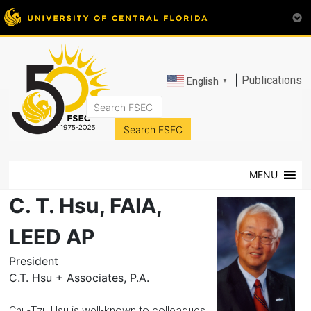
|
Publications
English
▼
FSEC®
Florida's
Premier
MENU
Energy
Research
C. T. Hsu, FAIA,
Center
at
LEED AP
the
President
University
C.T. Hsu + Associates, P.A.
of
Central
Chu-Tzu Hsu is well-known to colleagues