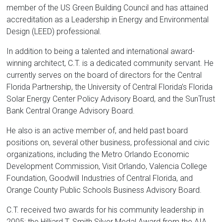
member of the US Green Building Council and has attained
accreditation as a Leadership in Energy and Environmental
Design (LEED) professional.
In addition to being a talented and international award-
winning architect, C.T. is a dedicated community servant. He
currently serves on the board of directors for the Central
Florida Partnership, the University of Central Florida’s Florida
Solar Energy Center Policy Advisory Board, and the SunTrust
Bank Central Orange Advisory Board.
He also is an active member of, and held past board
positions on, several other business, professional and civic
organizations, including the Metro Orlando Economic
Development Commission, Visit Orlando, Valencia College
Foundation, Goodwill Industries of Central Florida, and
Orange County Public Schools Business Advisory Board.
C.T. received two awards for his community leadership in
2005: the Hilliard T. Smith Silver Medal Award from the AIA