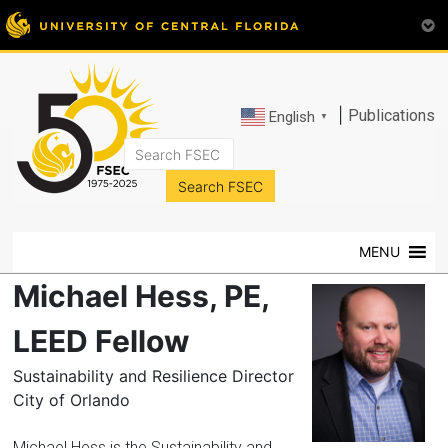
|
Publications
English
▼
FSEC®
Florida's
Premier
MENU
Energy
Research
Michael Hess, PE,
Center
at
LEED Fellow
the
Sustainability and Resilience Director
University
City of Orlando
of
Central
Michael Hess is the Sustainability and