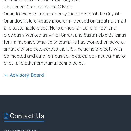
Florida
Resilience Director for the City of
Orlando. He was most recently the director of the City of
Orlando’s Future Ready program, focused on creating smart
and sustainable cities. He is a mechanical engineer and
previously worked as VP of Smart and Sustainable Buildings
for Panasonic’s smart city team. He has worked on several
smart city projects across the U.S., including projects with
connected and autonomous vehicles, carbon neutral micro-
grids, and other emerging technologies.
←
Advisory Board
Contact Us