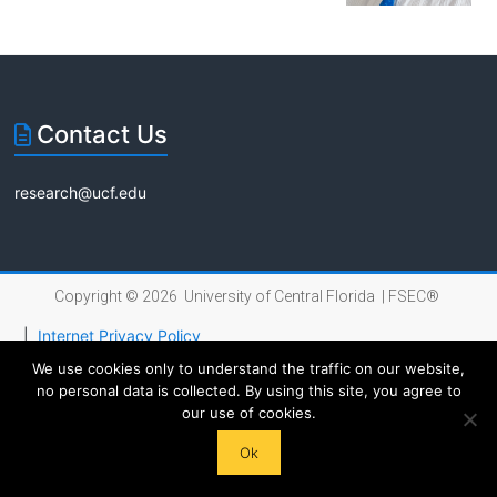
Florida
Contact Us
research@ucf.edu
Copyright © 2026 University of Central Florida |
FSEC®
|
Internet Privacy Policy
We use cookies only to understand the traffic on our website,
no personal data is collected. By using this site, you agree to
our use of cookies.
Ok