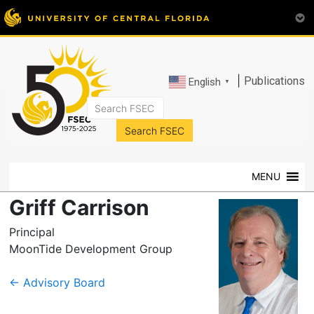
|
Publications
English
▼
FSEC®
Florida's
Premier
MENU
Energy
Research
Griff Carrison
Center
at
Principal
the
MoonTide Development Group
University
of
←
Advisory Board
Central