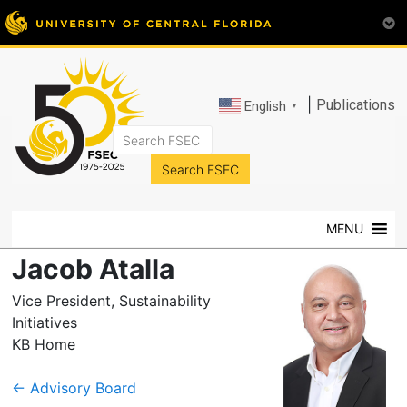
|
Publications
English
▼
FSEC®
Florida's
Premier
MENU
Energy
Research
Jacob Atalla
Center
at
Vice President, Sustainability
the
Initiatives
University
KB Home
of
Central
←
Advisory Board