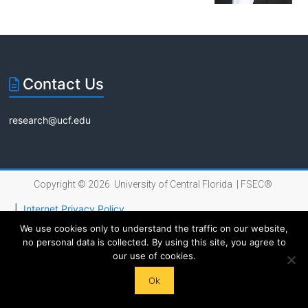
Florida
Contact Us
research@ucf.edu
Copyright © 2026 University of Central Florida |
FSEC®
|
Internet Privacy Policy
We use cookies only to understand the traffic on our website,
no personal data is collected. By using this site, you agree to
our use of cookies.
Ok