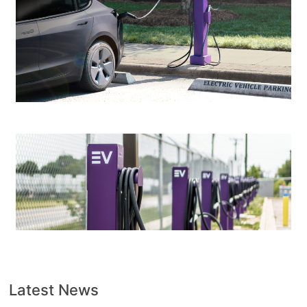
Latest News