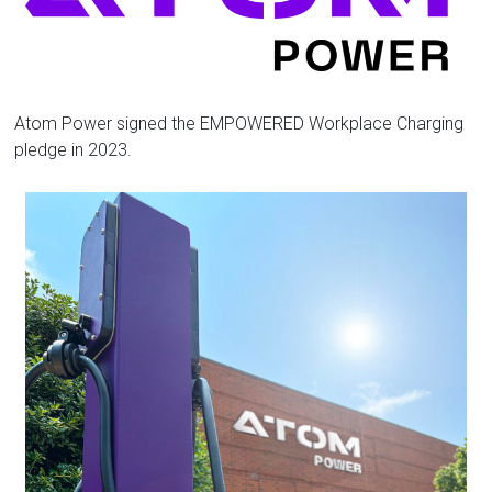
Florida
Atom Power signed the EMPOWERED Workplace Charging
pledge in 2023.