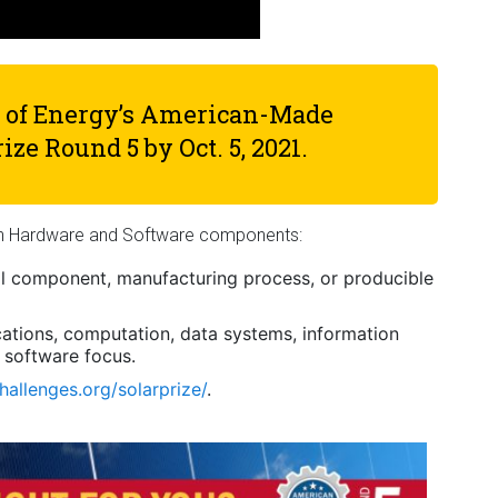
t of Energy’s American-Made
rize Round 5 by
Oct. 5, 2021
.
on Hardware and Software components:
al component, manufacturing process, or producible
ations, computation, data systems, information
 software focus.
allenges.org/solarprize/
.