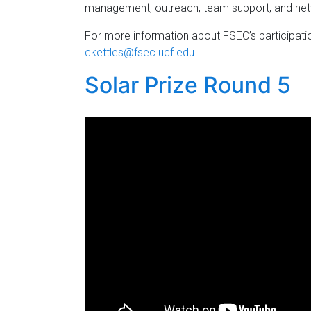
management, outreach, team support, and ne
For more information about FSEC’s participati
ckettles@fsec.ucf.edu
.
Solar Prize Round 5