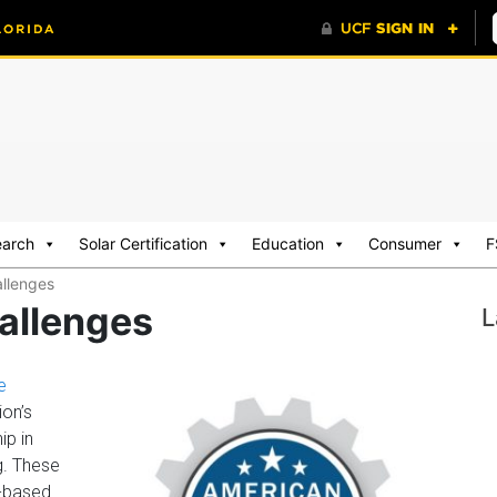
earch
Solar Certification
Education
Consumer
F
llenges
allenges
L
e
ion’s
ip in
g. These
.-based