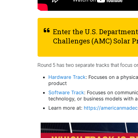
Enter the U.S. Departmen
Challenges (AMC) Solar P
Round 5 has two separate tracks that focus 
Hardware Track
: Focuses on a physic
product
Software Track
: Focuses on communic
technology, or business models with a
Learn more at:
https://americanmadech