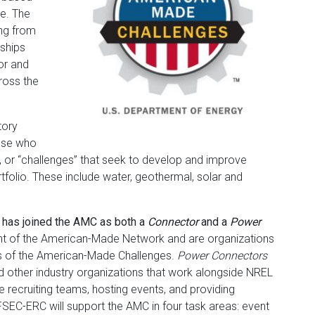
le. The
ng from
rships
or and
ross the
tory
ose who
, or “challenges” that seek to develop and improve
folio. These include water, geothermal, solar and
has joined the AMC as both a
Connector
and a
Power
t of the American-Made Network and are organizations
rs of the American-Made Challenges.
Power Connectors
nd other industry organizations that work alongside NREL
e recruiting teams, hosting events, and providing
 FSEC-ERC will support the AMC in four task areas: event