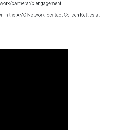
twork/partnership engagement.
on in the AMC Network, contact Colleen Kettles at