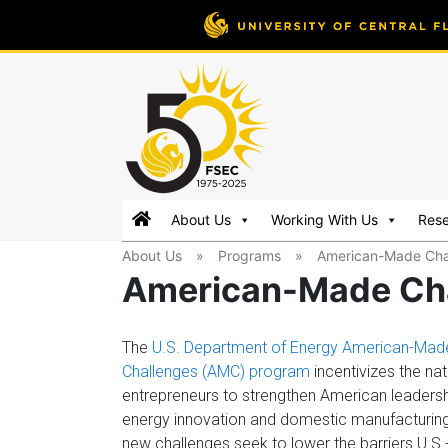
FSEC®
Florida's
About Us
Working With Us
Res
Premier
About Us
»
Programs
»
American-Made Cha
Energy
American-Made Ch
Research
Center
at
The
U.S. Department of Energy American-Mad
the
Challenges (AMC) program
incentivizes the nat
University
entrepreneurs to strengthen American leadersh
of
energy innovation and domestic manufacturin
Central
new challenges seek to lower the barriers U.S