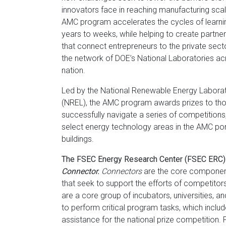
Florida
innovators face in reaching manufacturing sca
AMC program accelerates the cycles of learni
years to weeks, while helping to create partne
that connect entrepreneurs to the private sect
the network of DOE’s National Laboratories ac
nation.
Led by the National Renewable Energy Labora
(NREL), the AMC program awards prizes to th
successfully navigate a series of competitions
select energy technology areas in the AMC port
buildings.
The FSEC Energy Research Center (FSEC ERC) 
Connector.
Connectors
are the core componen
that seek to support the efforts of competito
are a core group of incubators, universities, a
to perform critical program tasks, which includ
assistance for the national prize competition.