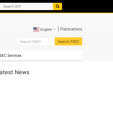
|
Publications
English
▼
SEC Services
atest News