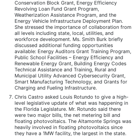
Conservation Block Grant, Energy Efficiency
Revolving Loan Fund Grant Program,
Weatherization Assistance Program, and the
Energy Vehicle Infrastructure Deployment Plan.
She stressed the importance of collaboration from
all levels including state, local, utilities, and
workforce development. Ms. Smith Burk briefly
discussed additional funding opportunities
available: Energy Auditors Grant Training Program,
Public School Facilities – Energy Efficiency and
Renewable Energy Grant, Building Energy Codes
Technical Assistance and Training, Rural and
Municipal Utility Advanced Cybersecurity Grant,
Smart Manufacturing Technology, and Grants for
Charging and Fueling Infrastructure.
Chris Castro asked Louis Rotundo to give a high-
level legislative update of what was happening in
the Florida Legislature. Mr. Rotundo said there
were two major bills, the net metering bill and
floating photovoltaics. The Altamonte Springs was
heavily involved in floating photovoltaics since
they have a 1MW facility, the largest in the state.