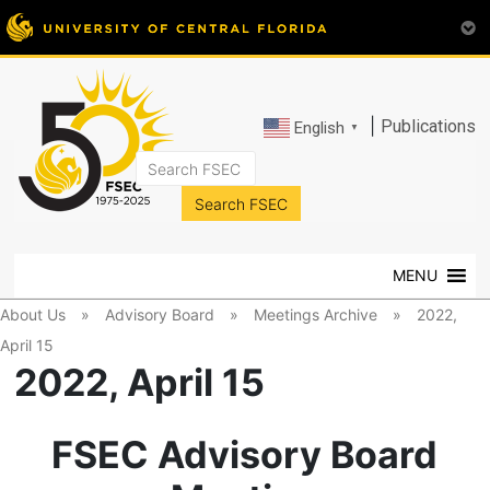
|
Publications
English
▼
FSEC®
Florida's
Premier
MENU
Energy
Research
About Us
»
Advisory Board
»
Meetings Archive
»
2022,
Center
April 15
at
2022, April 15
the
University
of
FSEC Advisory Board
Central