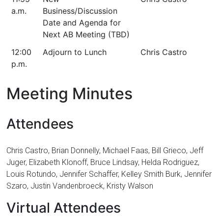
a.m.
Business/Discussion
Date and Agenda for
Next AB Meeting (TBD)
12:00
Adjourn to Lunch
Chris Castro
p.m.
Meeting Minutes
Attendees
Chris Castro, Brian Donnelly, Michael Faas, Bill Grieco, Jeff
Juger, Elizabeth Klonoff, Bruce Lindsay, Helda Rodriguez,
Louis Rotundo, Jennifer Schaffer, Kelley Smith Burk, Jennifer
Szaro, Justin Vandenbroeck, Kristy Walson
Virtual Attendees