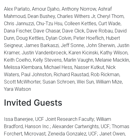
Alex Parlato, Amour Djaho, Anthony Norrow, Ashraf
Mahmoud, Dean Bushey, Charles Withers Jr, Cheryl Thorn,
Chris Jannuzzi, Chu-Tzu Hsu, Colleen Kettles, Curt Wade,
Dana Fischer, Dave Chasar, Dave Click, Dave Robau, David
Dunn, Doug Kettles, Dylan Colvin, Peter Hoeflich, Hubert
Seigneur, James Barkaszi, Jeff Sonne, John Sherwin, Justin
Kramer, Justin Vandenbroeck, Karen Kicinski, Kathy Wilson,
Keith Coelho, Kelly Stevens, Marlin Vaughn, Melanie Macklin,
Melissa Klembara, Michael Hess, Nasser Kutkut, Nick
Waters, Paul Johnston, Richard Raustad, Rob Rickman,
Scott McWhorter, Susan Schroen, Wei Sun, William Mize,
Yara Watson
Invited Guests
Issa Banerjee, UCF Joint Research Faculty; William
Bradford, Hanson Inc.; Alexander Cartwrights, UCF; Thomas
Forchert, Microvast; Zeneida Gonzalez, UCF; Janet Owen,