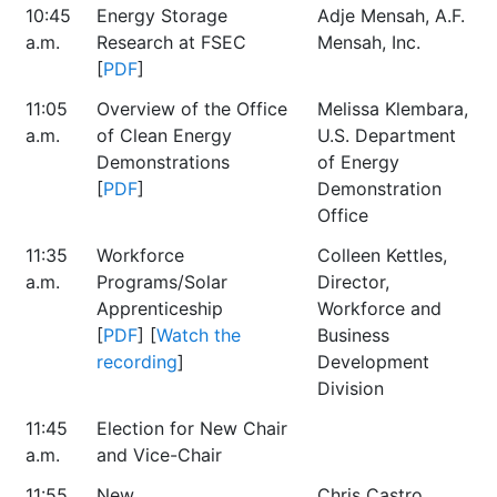
10:45
Energy Storage
Adje Mensah, A.F.
a.m.
Research at FSEC
Mensah, Inc.
[
PDF
]
11:05
Overview of the Office
Melissa Klembara,
a.m.
of Clean Energy
U.S. Department
Demonstrations
of Energy
[
PDF
]
Demonstration
Office
11:35
Workforce
Colleen Kettles,
a.m.
Programs/Solar
Director,
Apprenticeship
Workforce and
[
PDF
] [
Watch the
Business
recording
]
Development
Division
11:45
Election for New Chair
a.m.
and Vice-Chair
11:55
New
Chris Castro