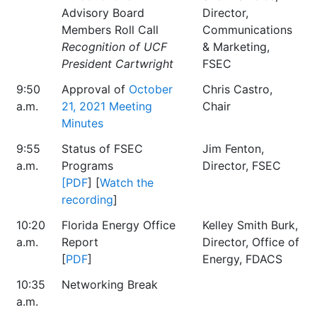
Advisory Board
Director,
Members Roll Call
Communications
Recognition of UCF
& Marketing,
President Cartwright
FSEC
9:50
Approval of
October
Chris Castro,
a.m.
21, 2021 Meeting
Chair
Minutes
9:55
Status of FSEC
Jim Fenton,
a.m.
Programs
Director, FSEC
[PDF
] [
Watch the
recording
]
10:20
Florida Energy Office
Kelley Smith Burk,
a.m.
Report
Director, Office of
[
PDF
]
Energy, FDACS
10:35
Networking Break
a.m.