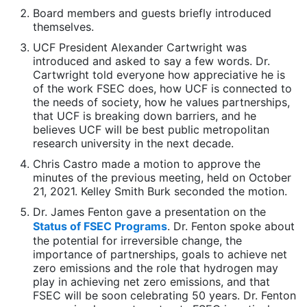
Board members and guests briefly introduced
themselves.
UCF President Alexander Cartwright was
introduced and asked to say a few words. Dr.
Cartwright told everyone how appreciative he is
of the work FSEC does, how UCF is connected to
the needs of society, how he values partnerships,
that UCF is breaking down barriers, and he
believes UCF will be best public metropolitan
research university in the next decade.
Chris Castro made a motion to approve the
minutes of the previous meeting, held on October
21, 2021. Kelley Smith Burk seconded the motion.
Dr. James Fenton gave a presentation on the
Status of FSEC Programs
. Dr. Fenton spoke about
the potential for irreversible change, the
importance of partnerships, goals to achieve net
zero emissions and the role that hydrogen may
play in achieving net zero emissions, and that
FSEC will be soon celebrating 50 years. Dr. Fenton