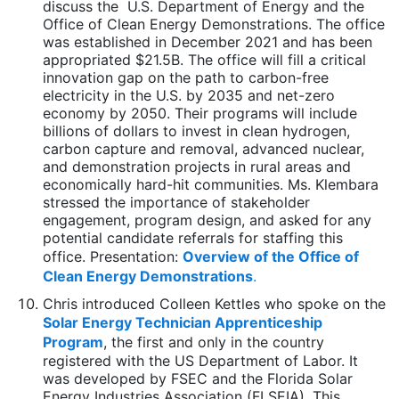
discuss the U.S. Department of Energy and the
Office of Clean Energy Demonstrations. The office
was established in December 2021 and has been
appropriated $21.5B. The office will fill a critical
innovation gap on the path to carbon-free
electricity in the U.S. by 2035 and net-zero
economy by 2050. Their programs will include
billions of dollars to invest in clean hydrogen,
carbon capture and removal, advanced nuclear,
and demonstration projects in rural areas and
economically hard-hit communities. Ms. Klembara
stressed the importance of stakeholder
engagement, program design, and asked for any
potential candidate referrals for staffing this
office. Presentation:
Overview of the Office of
Clean Energy Demonstrations
.
Chris introduced Colleen Kettles who spoke on the
Solar Energy Technician Apprenticeship
Program
, the first and only in the country
registered with the US Department of Labor. It
was developed by FSEC and the Florida Solar
Energy Industries Association (FLSEIA). This