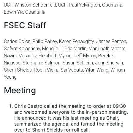
UCF; Winston Schoenfeld, UCF; Paul Yelvington, Obantarla;
Edwin Yik, Obantarla
FSEC Staff
Carlos Colon, Philip Fairey, Karen Fenaughty, James Fenton,
Safvat Kalaghchy, Mengjie Li, Eric Martin, Manjunath Matam,
Nazim Muradov, Elizabeth Myron, Jeff Myron, Bereket
Nigusse, Stephanie Salmon, Susan Schleith, John Sherwin,
Sherri Shields, Robin Vieira, Sai Vudata, Yifan Wang, William
Young
Meeting
Chris Castro called the meeting to order at 09:30
and welcomed everyone to the in-person meeting.
He announced it was his last meeting as Chair,
summarized the agenda, and turned the meeting
over to Sherri Shields for roll call.