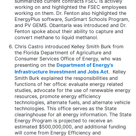
summarized current contracts FSEC is actively
working on and highlighted the FSEC employees
working on them. Dr. Fenton also highlighted the
EnergyPlus software, SunSmart Schools Program,
and PV GEMS. Obantarla was introduced and Dr.
Fenton spoke about their ability to capture and
convert methane to liquid methanol.
Chris Castro introduced Kelley Smith Burk from
the Florida Department of Agriculture and
Consumer Services Office of Energy, who was
presenting on the
Department of Energy’s
Infrastructure Investment and Jobs Act
. Kelley
Smith Burk explained the responsibilities and
functions of her office: evaluate energy related
studies, advocate for the use of renewable energy
resources, promote energy efficiency
technologies, alternate fuels, and alternate vehicle
technologies. This office serves as the State
clearinghouse for all energy information. The State
Energy Program is projected to receive an
estimated $500,000,000, and additional funding
will come from Energy Efficiency and