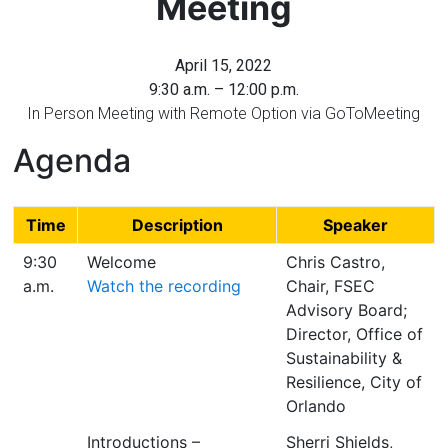
Meeting
Florida
April 15, 2022
9:30 a.m. – 12:00 p.m.
In Person Meeting with Remote Option via GoToMeeting
Agenda
Time
Description
Speaker
9:30
Welcome
Chris Castro,
a.m.
Watch the recording
Chair, FSEC
Advisory Board;
Director, Office of
Sustainability &
Resilience, City of
Orlando
Introductions –
Sherri Shields,