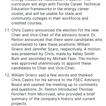
curriculum will align with Florida Career Technical
Education frameworks in the energy career
cluster, and will be usable for state and
community colleges in their workforce and
credited courses.
Chris Castro announced the election for the new
Chair and Vice-Chair of the advisory board. Dr.
Fenton announced that there were candidates who
volunteered to take these positions: William
Grieco and Jennifer Szaro, respectively. A motion
was presented by Chris, made by Kelley Smith
Burk and seconded by Michael Faas. The motion
was approved unanimously to appoint these
candidates to Chair and Vice-Chair.
William Grieco said a few words and thanked
Chris Castro for his service to the FSEC Advisory
Board and opened the meeting up to comments
and questions. Dr. Fenton introduced Thomas
Forchert from Microvast, who provided a brief
summary of the company’s history and current
projects.