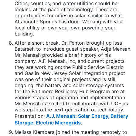
Cities, counties, and water utilities should be
looking at the pace of technology. There are
opportunities for cities in solar, similar to what
Altamonte Springs has done. Working with your
local utility or own your own powering your
building.
After a short break, Dr. Fenton brought up Issa
Batarseh to introduce guest speaker, Adje Mensah.
Mr. Mensah provided a brief history of his
company, A.F. Mensah, Inc, and current projects
they are working on: the Public Service Electric
and Gas in New Jersey Solar Integration project
was one of their original projects and is still
ongoing; the battery and solar storage systems
for the Baltimore Resiliency Hub Program are at
various stages of operation and implementation.
Mr. Mensah is excited to collaborate with UCF as
we step into the next generation of technology.
Presentation:
A.J. Mensah: Solar Energy, Battery
Storage, Electric Microgrids
.
Melissa Klembara joined the meeting remotely to