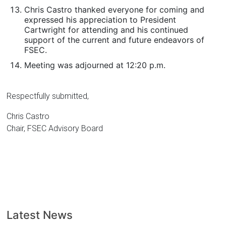
Chris Castro thanked everyone for coming and
expressed his appreciation to President
Cartwright for attending and his continued
support of the current and future endeavors of
FSEC.
Meeting was adjourned at 12:20 p.m.
Respectfully submitted,
Chris Castro
Chair, FSEC Advisory Board
Latest News