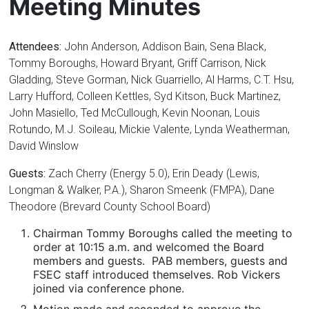
Meeting Minutes
Attendees:
John Anderson, Addison Bain, Sena Black,
Tommy Boroughs, Howard Bryant, Griff Carrison, Nick
Gladding, Steve Gorman, Nick Guarriello, Al Harms, C.T. Hsu,
Larry Hufford, Colleen Kettles, Syd Kitson, Buck Martinez,
John Masiello, Ted McCullough, Kevin Noonan, Louis
Rotundo, M.J. Soileau, Mickie Valente, Lynda Weatherman,
David Winslow
Guests:
Zach Cherry (Energy 5.0), Erin Deady (Lewis,
Longman & Walker, P.A.), Sharon Smeenk (FMPA), Dane
Theodore (Brevard County School Board)
Chairman Tommy Boroughs called the meeting to
order at 10:15 a.m. and welcomed the Board
members and guests. PAB members, guests and
FSEC staff introduced themselves. Rob Vickers
joined via conference phone.