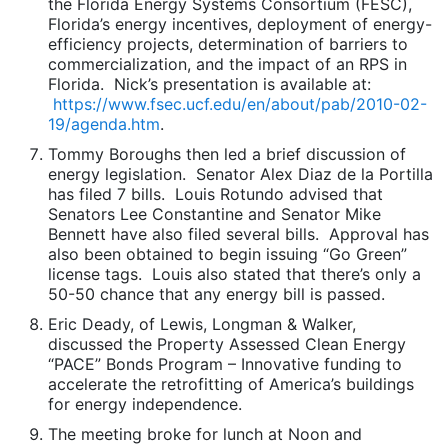
the Florida Energy Systems Consortium (FESC),
Florida’s energy incentives, deployment of energy-
efficiency projects, determination of barriers to
commercialization, and the impact of an RPS in
Florida. Nick’s presentation is available at:
https://www.fsec.ucf.edu/en/about/pab/2010-02-
19/agenda.htm
.
Tommy Boroughs then led a brief discussion of
energy legislation. Senator Alex Diaz de la Portilla
has filed 7 bills. Louis Rotundo advised that
Senators Lee Constantine and Senator Mike
Bennett have also filed several bills. Approval has
also been obtained to begin issuing “Go Green”
license tags. Louis also stated that there’s only a
50-50 chance that any energy bill is passed.
Eric Deady, of Lewis, Longman & Walker,
discussed the Property Assessed Clean Energy
“PACE” Bonds Program – Innovative funding to
accelerate the retrofitting of America’s buildings
for energy independence.
The meeting broke for lunch at Noon and