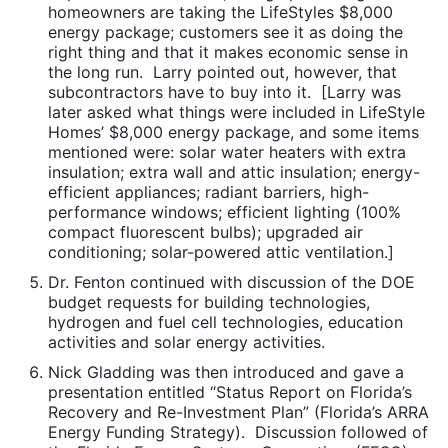
homeowners are taking the LifeStyles $8,000
energy package; customers see it as doing the
right thing and that it makes economic sense in
the long run. Larry pointed out, however, that
subcontractors have to buy into it. [Larry was
later asked what things were included in LifeStyle
Homes’ $8,000 energy package, and some items
mentioned were: solar water heaters with extra
insulation; extra wall and attic insulation; energy-
efficient appliances; radiant barriers, high-
performance windows; efficient lighting (100%
compact fluorescent bulbs); upgraded air
conditioning; solar-powered attic ventilation.]
Dr. Fenton continued with discussion of the DOE
budget requests for building technologies,
hydrogen and fuel cell technologies, education
activities and solar energy activities.
Nick Gladding was then introduced and gave a
presentation entitled “Status Report on Florida’s
Recovery and Re-Investment Plan” (Florida’s ARRA
Energy Funding Strategy). Discussion followed of