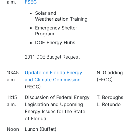
a.m.
FSEC
Solar and
Weatherization Training
Emergency Shelter
Program
DOE Energy Hubs
2011 DOE Budget Request
10:45
Update on Florida Energy
N. Gladding
a.m.
and Climate Commission
(FECC)
(FECC)
11:15
Discussion of Federal Energy
T. Boroughs
a.m.
Legislation and Upcoming
L. Rotundo
Energy Issues for the State
of Florida
Noon
Lunch (Buffet)