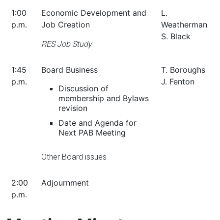
1:00
Economic Development and
L.
p.m.
Job Creation
Weatherman
S. Black
RES Job Study
1:45
Board Business
T. Boroughs
p.m.
J. Fenton
Discussion of
membership and Bylaws
revision
Date and Agenda for
Next PAB Meeting
Other Board issues
2:00
Adjournment
p.m.