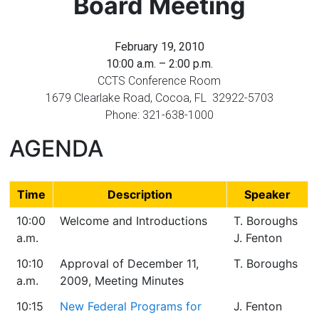
Board Meeting
Florida
February 19, 2010
10:00 a.m. – 2:00 p.m.
CCTS Conference Room
1679 Clearlake Road, Cocoa, FL 32922-5703
Phone: 321-638-1000
AGENDA
Time
Description
Speaker
10:00
Welcome and Introductions
T. Boroughs
a.m.
J. Fenton
10:10
Approval of December 11,
T. Boroughs
a.m.
2009, Meeting Minutes
10:15
New Federal Programs for
J. Fenton