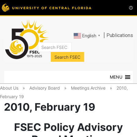
|
Publications
English
▼
FSEC®
Florida's
Premier
MENU
Energy
Research
About Us
»
Advisory Board
»
Meetings Archive
»
2010,
Center
February 19
at
2010, February 19
the
University
of
FSEC Policy Advisory
Central