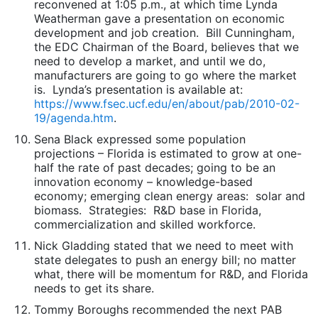
reconvened at 1:05 p.m., at which time Lynda
Weatherman gave a presentation on economic
development and job creation. Bill Cunningham,
the EDC Chairman of the Board, believes that we
need to develop a market, and until we do,
manufacturers are going to go where the market
is. Lynda’s presentation is available at:
https://www.fsec.ucf.edu/en/about/pab/2010-02-
19/agenda.htm
.
Sena Black expressed some population
projections – Florida is estimated to grow at one-
half the rate of past decades; going to be an
innovation economy – knowledge-based
economy; emerging clean energy areas: solar and
biomass. Strategies: R&D base in Florida,
commercialization and skilled workforce.
Nick Gladding stated that we need to meet with
state delegates to push an energy bill; no matter
what, there will be momentum for R&D, and Florida
needs to get its share.
Tommy Boroughs recommended the next PAB