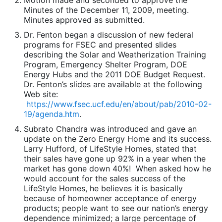
Motion made and seconded to approve the
Minutes of the December 11, 2009, meeting.
Minutes approved as submitted.
Dr. Fenton began a discussion of new federal
programs for FSEC and presented slides
describing the Solar and Weatherization Training
Program, Emergency Shelter Program, DOE
Energy Hubs and the 2011 DOE Budget Request.
Dr. Fenton’s slides are available at the following
Web site:
https://www.fsec.ucf.edu/en/about/pab/2010-02-
19/agenda.htm
.
Subrato Chandra was introduced and gave an
update on the Zero Energy Home and its success.
Larry Hufford, of LifeStyle Homes, stated that
their sales have gone up 92% in a year when the
market has gone down 40%! When asked how he
would account for the sales success of the
LifeStyle Homes, he believes it is basically
because of homeowner acceptance of energy
products; people want to see our nation’s energy
dependence minimized; a large percentage of