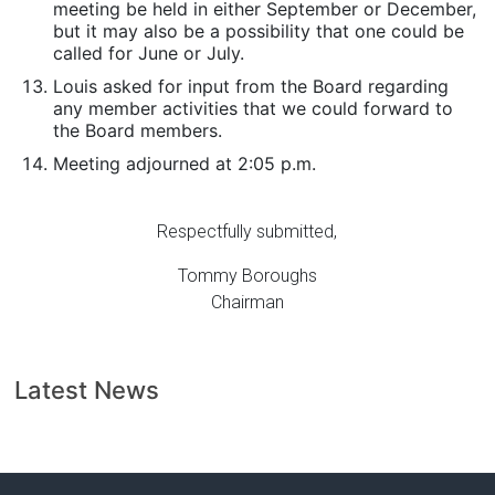
meeting be held in either September or December,
but it may also be a possibility that one could be
called for June or July.
Louis asked for input from the Board regarding
any member activities that we could forward to
the Board members.
Meeting adjourned at 2:05 p.m.
Respectfully submitted,
Tommy Boroughs
Chairman
Latest News