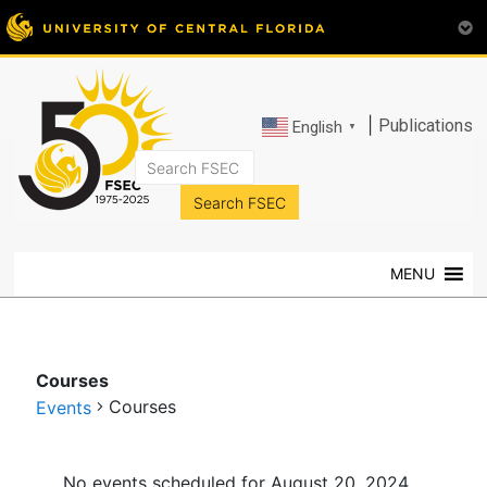
|
Publications
English
▼
FSEC®
Florida's
Premier
MENU
Energy
Research
Center
at
Courses
the
Courses
Events
University
of
Events
Central
No events scheduled for August 20, 2024.