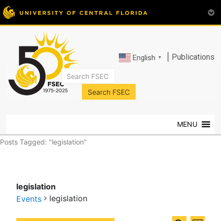
|
Publications
English
▼
FSEC®
Florida's
Premier
MENU
Energy
Research
Posts Tagged: "legislation"
Center
at
the
legislation
University
legislation
of
Events
Central