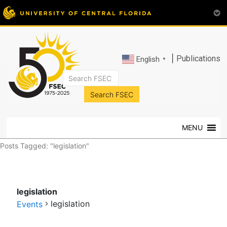
|
Publications
English
▼
FSEC®
Florida's
Premier
MENU
Energy
Research
Posts Tagged: "legislation"
Center
at
the
legislation
University
legislation
of
Events
Central