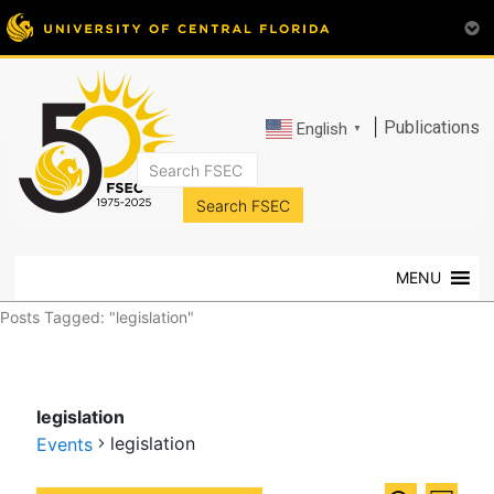
|
Publications
English
▼
FSEC®
Florida's
Premier
MENU
Energy
Research
Posts Tagged: "legislation"
Center
at
the
legislation
University
legislation
of
Events
Central