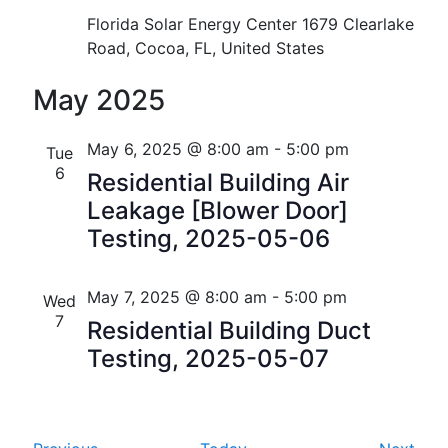
i
V
Florida Solar Energy Center
1679 Clearlake
o
Road, Cocoa, FL, United States
i
n
May 2025
e
w
May 6, 2025 @ 8:00 am
-
5:00 pm
Tue
s
6
Residential Building Air
Leakage [Blower Door]
N
Testing, 2025-05-06
a
v
May 7, 2025 @ 8:00 am
-
5:00 pm
Wed
7
i
Residential Building Duct
Testing, 2025-05-07
g
a
t