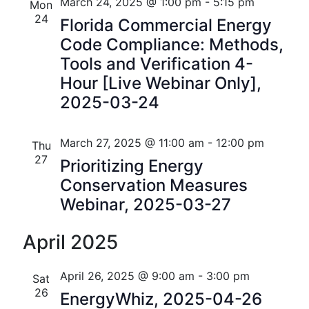
n
e
r
Florida
March 24, 2025 @ 1:00 pm
-
5:15 pm
Mon
n
c
c
24
t
Florida Commercial Energy
t
h
t
Code Compliance: Methods,
V
d
s
Tools and Verification 4-
i
a
Hour [Live Webinar Only],
t
S
e
2025-03-24
e
w
e
.
s
a
March 27, 2025 @ 11:00 am
-
12:00 pm
Thu
N
27
Prioritizing Energy
r
a
Conservation Measures
c
Webinar, 2025-03-27
v
h
i
April 2025
a
g
n
a
April 26, 2025 @ 9:00 am
-
3:00 pm
Sat
26
t
EnergyWhiz, 2025-04-26
d