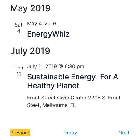
S
S
Florida
v
v
i
May 2019
e
e
s
e
e
l
a
t
n
e
r
May 4, 2019
Sat
n
c
c
4
t
EnergyWhiz
t
h
t
V
d
July 2019
s
i
a
t
S
e
July 11, 2019 @ 6:30 pm
Thu
e
w
e
11
.
Sustainable Energy: For A
s
Healthy Planet
a
N
r
Front Street Civic Center
2205 S. Front
a
Steet, Melbourne, FL
c
v
h
i
E
Previous
Today
Next
a
g
E
v