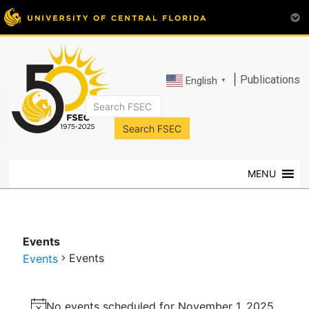
|
Publications
English
▼
FSEC®
Florida's
Premier
MENU
Energy
Research
Center
at
Events
the
Events
Events
University
of
Events
Central
No events scheduled for November 1, 2025.