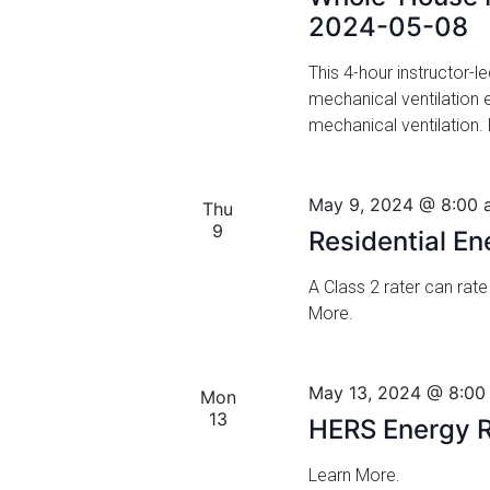
a
f
2024-05-08
n
o
r
This 4-hour instructor-l
d
E
mechanical ventilation
v
mechanical ventilation.
V
e
i
n
t
May 9, 2024 @ 8:00 
Thu
e
s
9
Residential E
w
b
y
A Class 2 rater can rate
s
K
More.
N
e
y
a
w
May 13, 2024 @ 8:00
Mon
o
v
13
HERS Energy R
r
i
d
Learn More.