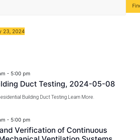
Fin
 23, 2024
am
-
5:00 pm
uilding Duct Testing, 2024-05-08
sidential Building Duct Testing.Learn More.
am
-
5:00 pm
nd Verification of Continuous
echanical Ventilation Systems,