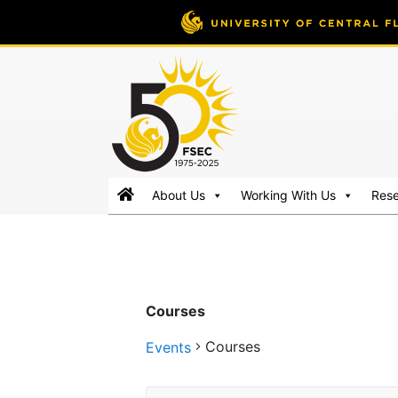
FSEC®
Florida's
About Us
Working With Us
Res
Premier
Energy
Research
Center
at
Courses
the
University
Courses
Events
of
Central