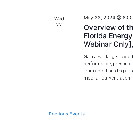
.
g
a
May 22, 2024 @ 8:0
Wed
22
t
Overview of th
Florida Energ
i
Webinar Only]
o
Gain a working knowled
n
performance, prescript
learn about building ai
mechanical ventilation
Previous
Events