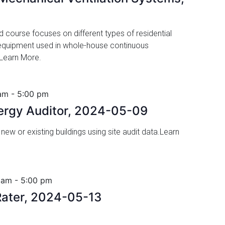
ed course focuses on different types of residential
 equipment used in whole-house continuous
 Learn More.
am
-
5:00 pm
nergy Auditor, 2024-05-09
 new or existing buildings using site audit data.Learn
 am
-
5:00 pm
ater, 2024-05-13