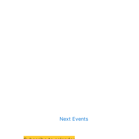
Next
Events