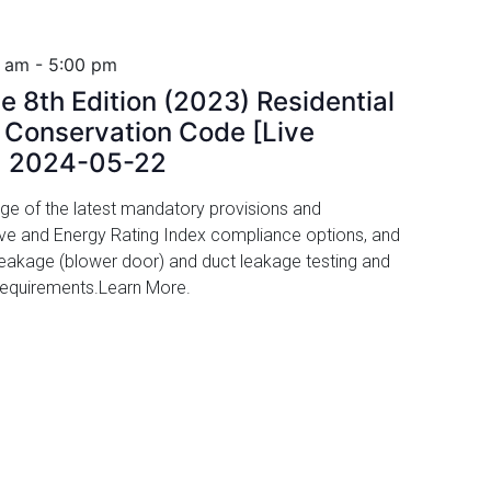
0 am
-
5:00 pm
e 8th Edition (2023) Residential
y Conservation Code [Live
, 2024-05-22
ge of the latest mandatory provisions and
ive and Energy Rating Index compliance options, and
r leakage (blower door) and duct leakage testing and
 requirements.Learn More.