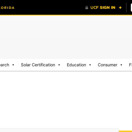
earch
Solar Certification
Education
Consumer
F