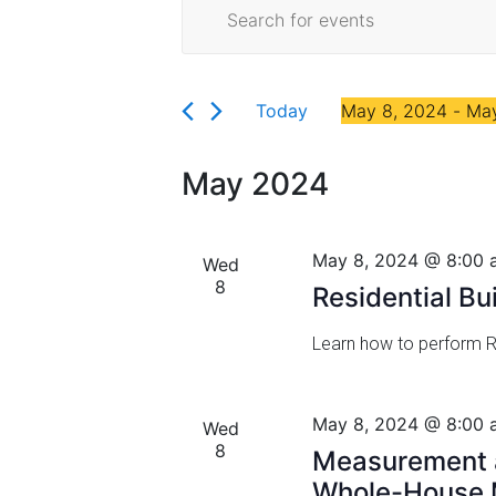
E
Events
Florida
E
v
n
t
e
e
Today
May 8, 2024
 - 
May
r
n
S
K
t
e
e
May 2024
l
y
s
e
w
c
S
o
May 8, 2024 @ 8:00 
Wed
t
r
8
e
Residential B
d
d
a
a
.
Learn how to perform Re
t
S
r
e
e
.
a
c
May 8, 2024 @ 8:00 
Wed
r
8
h
Measurement a
c
Whole-House M
h