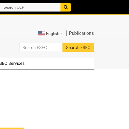
|
Publications
English
▼
SEC Services